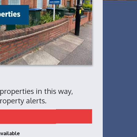
 properties in this way,
roperty alerts.
available