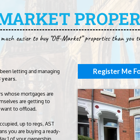
-MARKET PROPER
 much easier to buy “Off-Market” properties than you t
Register Me Fo
been letting and managing
3 years
.
rs whose mortgages are
mselves are getting to
 want to offload.
occupied, up to regs, AST
ns you are buying a ready-
day 1 of your ownership.