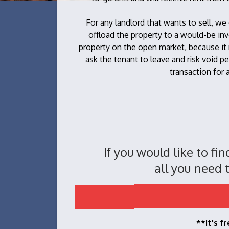
For any landlord that wants to sell, we
offload the property to a would-be inv
property on the open market, because it
ask the tenant to leave and risk void pe
transaction for a
If you would like to fi
all you need t
**It's f