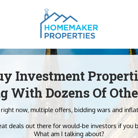
y Investment Propert
g With Dozens Of Othe
 right now, multiple offers, bidding wars and inf
eat deals out there for would-be investors if you 
What am I talking about?