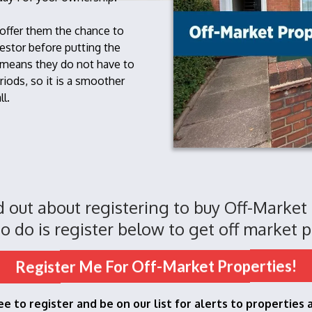
 offer them the chance to
estor before putting the
 means they do not have to
riods, so it is a smoother
ll.
nd out about registering to buy Off-Market
o do is register below to get off market p
Register Me For Off-Market Properties!
ree to register and be on our list for alerts to properties 