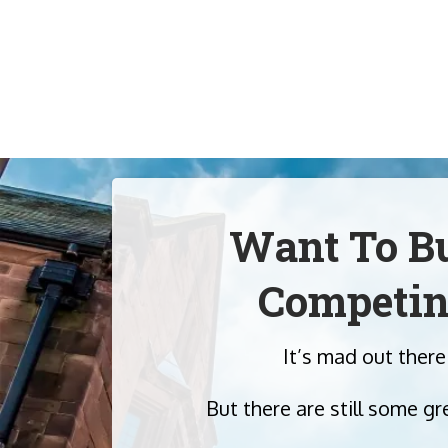
Want To Bu
Competin
It’s mad out there
But there are still some gr