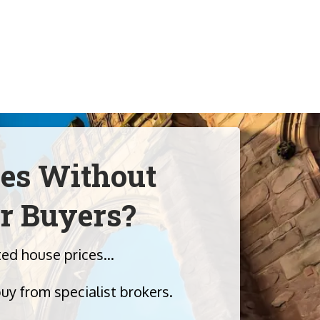
ies Without
r Buyers?
lated house prices…
buy from specialist brokers.