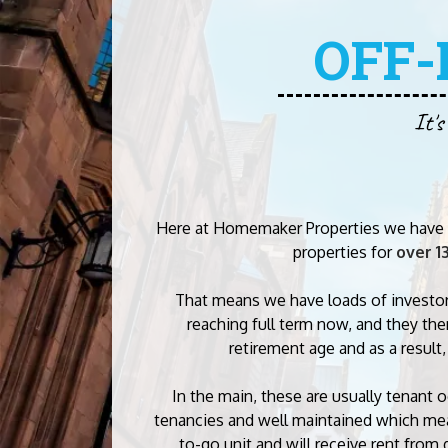
OFF
It's
Here at Homemaker Properties we have 
properties for
over 1
That means we have loads of investo
reaching full term now, and they the
retirement age and as a result,
In the main, these are usually tenant 
tenancies and well maintained which mea
to-go unit and will receive rent from 