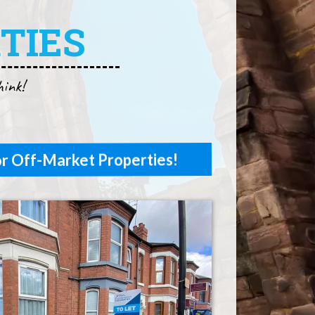
TIES
hink!
r Off-Market Properties!